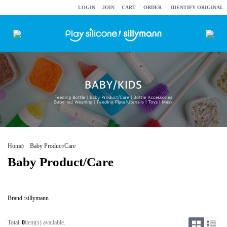
LOGIN
JOIN
CART
ORDER
IDENTIFY ORIGINAL
Home
Baby Product/Care
Baby Product/Care
Brand :
sillymann
Total
0
item(s) available.