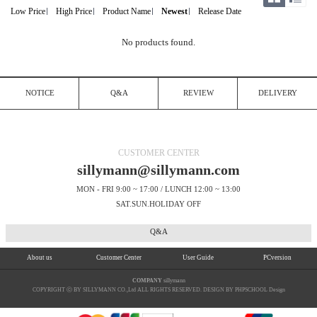
Low Price
High Price
Product Name
Newest
Release Date
No products found.
NOTICE
Q&A
REVIEW
DELIVERY
CUSTOMER CENTER
sillymann@sillymann.com
MON - FRI 9:00 ~ 17:00 / LUNCH 12:00 ~ 13:00
SAT.SUN.HOLIDAY OFF
Q&A
About us
Customer Center
User Guide
PCversion
COMPANY
sillymann
COPYRIGHT ⓒ BY SILLYMANN CO.,Ltd ALL RIGHTS RESERVED. DESIGN BY PHPSCHOOL Design