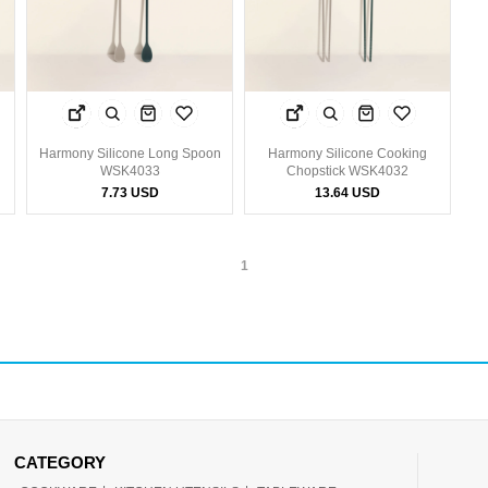
Harmony Silicone Long Spoon
Harmony Silicone Cooking
WSK4033
Chopstick WSK4032
7.73 USD
13.64 USD
1
CATEGORY