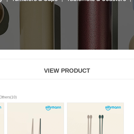
VIEW PRODUCT
(10)
Others