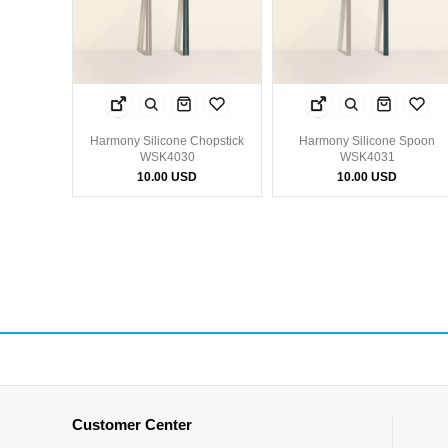
Harmony Silicone Chopstick
Harmony Silicone Spoon
WSK4030
WSK4031
10.00 USD
10.00 USD
Customer Center