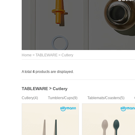
>
>
Home
TABLEWARE
Cutlery
A total
4
products are displayed.
>
TABLEWARE
Cutlery
(4)
(9)
(5)
Cutlery
Tumblers/Cups
Tablemats/Coasters