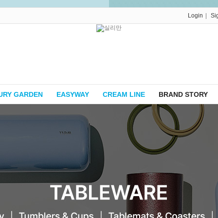
|
Login
Si
URY GARDEN
EASYWAY
CREAM LINE
BRAND STORY