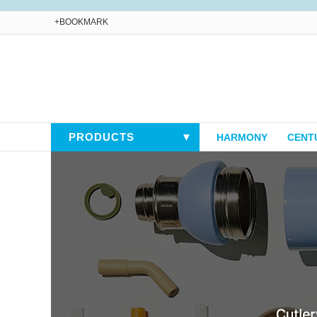
+BOOKMARK
PRODUCTS
▼
HARMONY
CENT