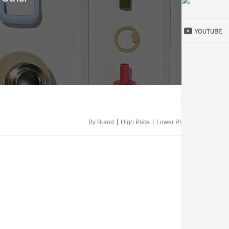
|
|
By Brand
High Price
Lower Price