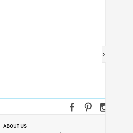
ABOUT US