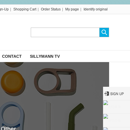
|
|
|
|
gn-Up
Shopping Cart
Order Status
My page
Identify original
CONTACT
SILLYMANN TV