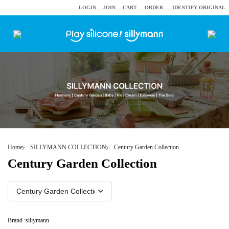
LOGIN
JOIN
CART
ORDER
IDENTIFY ORIGINAL
Home
SILLYMANN COLLECTION
Century Garden Collection
Century Garden Collection
Brand :
sillymann