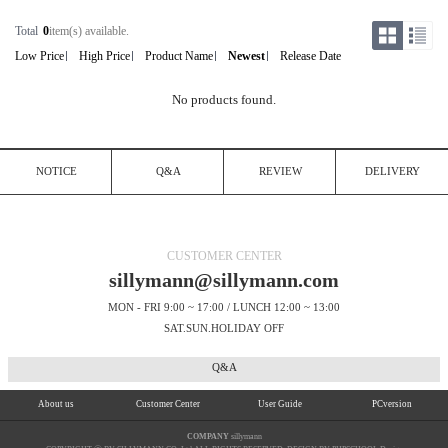
Total
0
item(s) available.
Low Price
High Price
Product Name
Newest
Release Date
No products found.
NOTICE
Q&A
REVIEW
DELIVERY
CUSTOMER CENTER
sillymann@sillymann.com
MON - FRI 9:00 ~ 17:00 / LUNCH 12:00 ~ 13:00
SAT.SUN.HOLIDAY OFF
Q&A
About us
Customer Center
User Guide
PCversion
COMPANY
sillymann