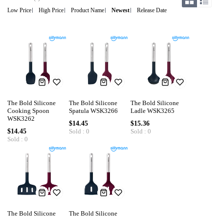
Low Price
High Price
Product Name
Newest
Release Date
The Bold Silicone
The Bold Silicone
The Bold Silicone
Cooking Spoon
Spatula WSK3266
Ladle WSK3265
WSK3262
$14.45
$15.36
$14.45
Sold : 0
Sold : 0
Sold : 0
The Bold Silicone
The Bold Silicone