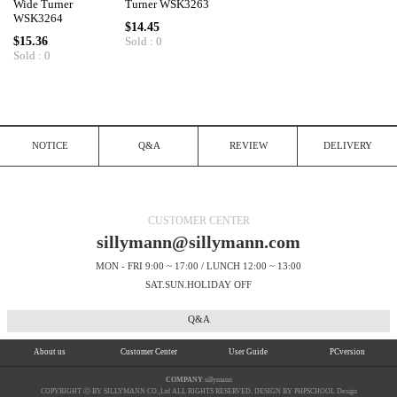
Wide Turner
Turner WSK3263
WSK3264
$14.45
$15.36
Sold : 0
Sold : 0
NOTICE
Q&A
REVIEW
DELIVERY
CUSTOMER CENTER
sillymann@sillymann.com
MON - FRI 9:00 ~ 17:00 / LUNCH 12:00 ~ 13:00
SAT.SUN.HOLIDAY OFF
Q&A
About us
Customer Center
User Guide
PCversion
COMPANY
sillymann
COPYRIGHT ⓒ BY SILLYMANN CO.,Ltd ALL RIGHTS RESERVED. DESIGN BY PHPSCHOOL Design