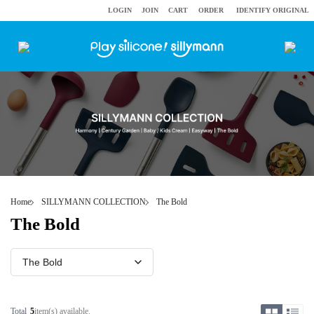
LOGIN
JOIN
CART
ORDER
IDENTIFY ORIGINAL
Home
SILLYMANN COLLECTION
The Bold
The Bold
Total
5
item(s) available.