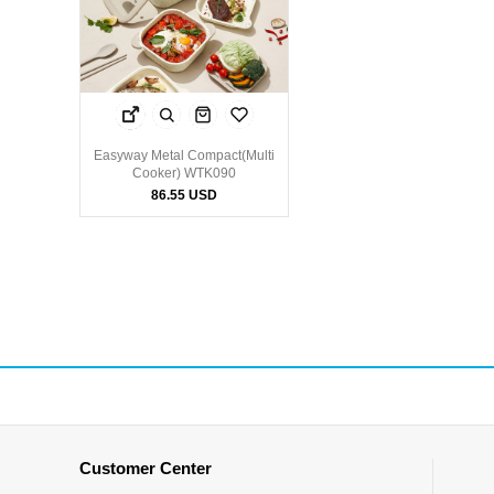
Easyway Metal Compact(Multi
Cooker) WTK090
86.55 USD
Customer Center