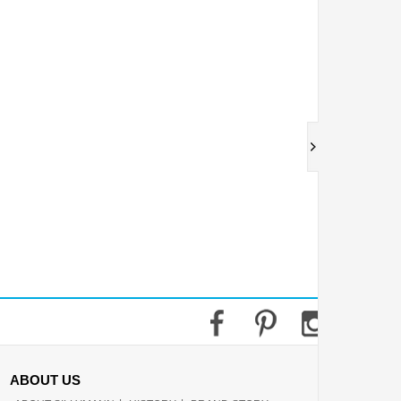
ABOUT US