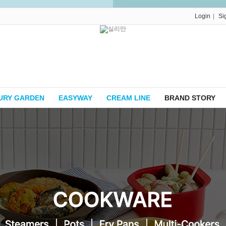
|
Login
Si
URY GARDEN
EASYWAY
CREAM LINE
BRAND STORY