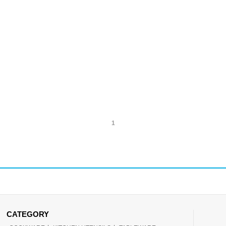
1
CATEGORY