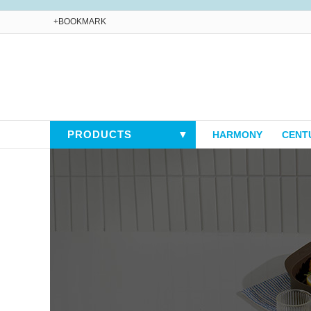
+BOOKMARK
PRODUCTS
▼
HARMONY
CENT