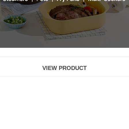
VIEW PRODUCT