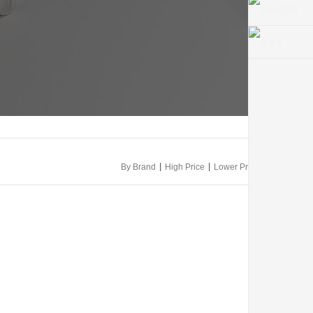
|
|
By Brand
High Price
Lower Price