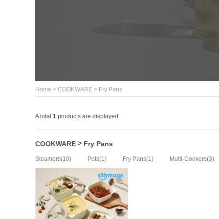
>
>
Home
COOKWARE
Fry Pans
A total
1
products are displayed.
>
COOKWARE
Fry Pans
(10)
(1)
(1)
(3)
Steamers
Pots
Fry Pans
Multi-Cookers