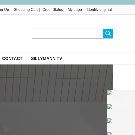
|
|
|
|
gn-Up
Shopping Cart
Order Status
My page
Identify original
CONTACT
SILLYMANN TV