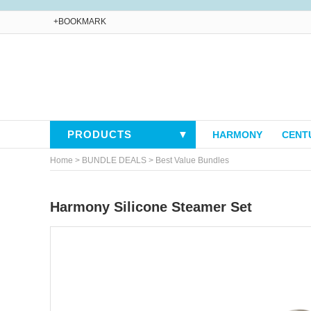
+BOOKMARK
PRODUCTS
▼
HARMONY
CENT
>
>
Home
BUNDLE DEALS
Best Value Bundles
Harmony Silicone Steamer Set