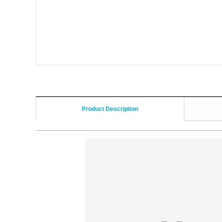
Product Description