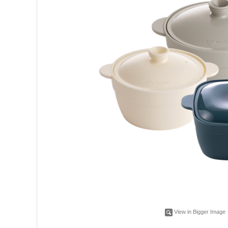
View in Bigger Image