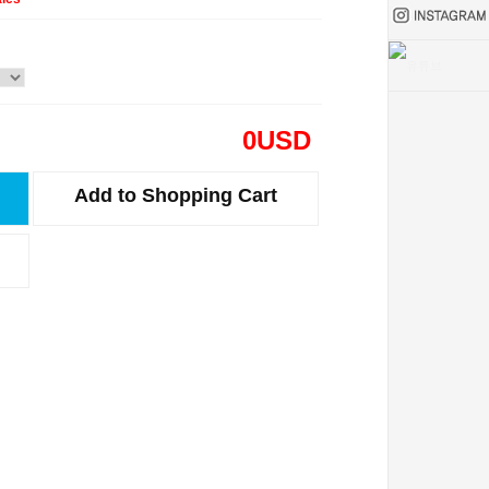
0
USD
Add to Shopping Cart