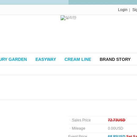
|
Login
Si
URY GARDEN
EASYWAY
CREAM LINE
BRAND STORY
ㆍSales Price
72.73USD
ㆍMileage
0.00USD
Event Price
68.85USD
Set S