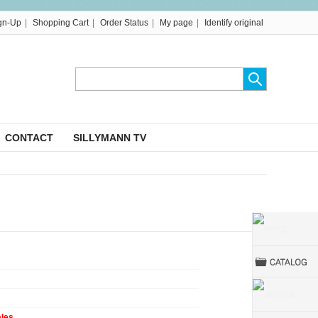
|
|
|
|
gn-Up
Shopping Cart
Order Status
My page
Identify original
CONTACT
SILLYMANN TV
ales