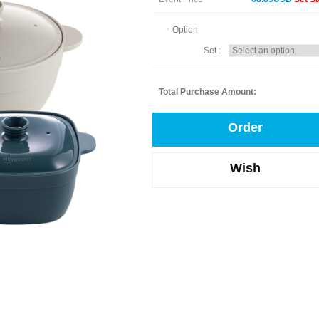
ㆍOption
Set :
Total Purchase Amount:
Order
Wish