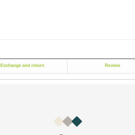
Exchange and return
Review