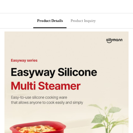
Product Details
Product Inquiry