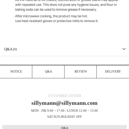
Q&A
[0]
NOTICE
Q&A
REVIEW
DELIVERY
CUSTOMER CENTER
sillymann@sillymann.com
MON - FRI 9:00 ~ 17:00 / LUNCH 12:00 ~ 13:00
SAT.SUN.HOLIDAY OFF
Q&A