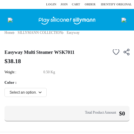
LOGIN
JOIN
CART
ORDER
IDENTIFY ORIGINAL
Home
SILLYMANN COLLECTION
Easyway
Easyway Multi Steamer WSK7011
$38.18
Weight :
0.50 Kg
Color :
$
0
Total Product Amount