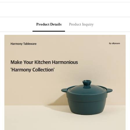
Product Details
Product Inquiry