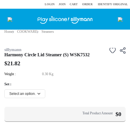
LOGIN
JOIN
CART
ORDER
IDENTIFY ORIGINAL
Home
COOKWARE
Steamers
sillymann
Harmony Circle Lid Steamer (S) WSK7532
$21.82
Weight :
0.30 Kg
Set :
$
0
Total Product Amount