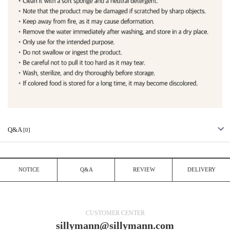
Q&A
[0]
NOTICE
Q&A
REVIEW
DELIVERY
CUSTOMER CENTER
sillymann@sillymann.com