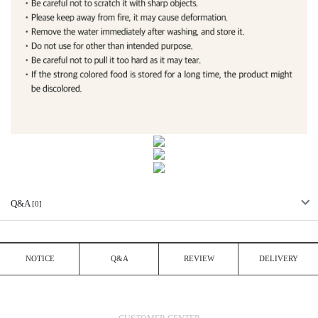
Q&A
[0]
NOTICE
Q&A
REVIEW
DELIVERY