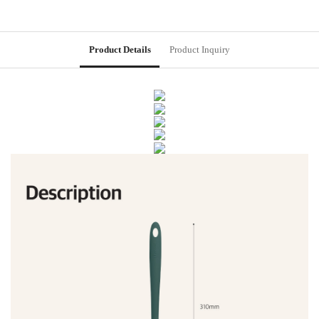
Product Details
Product Inquiry