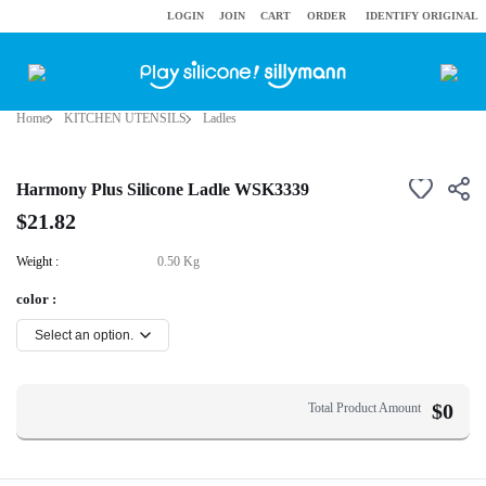
LOGIN
JOIN
CART
ORDER
IDENTIFY ORIGINAL
Home
KITCHEN UTENSILS
Ladles
Harmony Plus Silicone Ladle WSK3339
$21.82
Weight :
0.50 Kg
color :
$
0
Total Product Amount