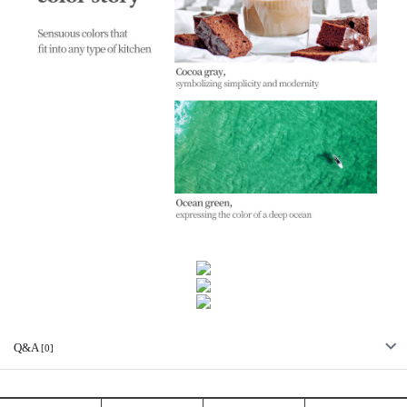
Q&A
[0]