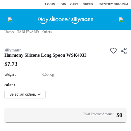
LOGIN
JOIN
CART
ORDER
IDENTIFY ORIGINAL
Home
TABLEWARE
Others
sillymann
Harmony Silicone Long Spoon WSK4033
$7.73
Weight :
0.50 Kg
color :
$
0
Total Product Amount