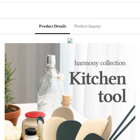
Product Details
Product Inquiry