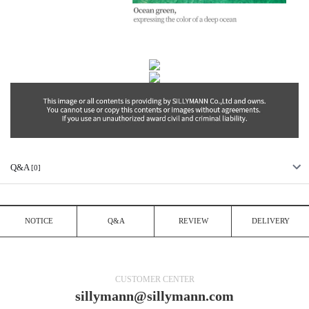
Q&A
[0]
NOTICE
Q&A
REVIEW
DELIVERY
CUSTOMER CENTER
sillymann@sillymann.com