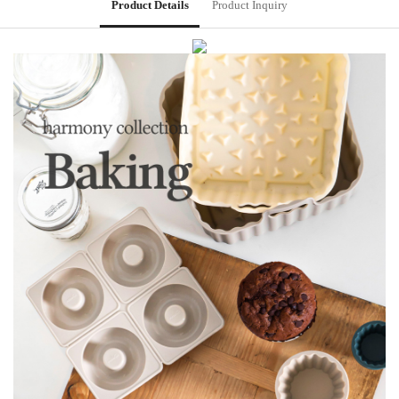
Product Details
Product Inquiry