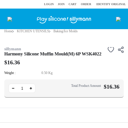
LOGIN
JOIN
CART
ORDER
IDENTIFY ORIGINAL
Home
KITCHEN UTENSILS
Baking/Ice Molds
sillymann
Harmony Silicone Muffin Mould(M) 6P WSK4022
$16.36
Weight :
0.50 Kg
$
16.36
Total Product Amount