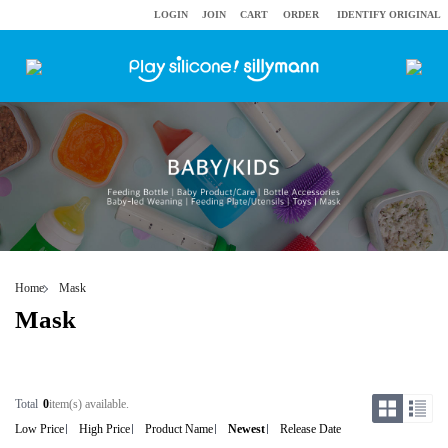
LOGIN
JOIN
CART
ORDER
IDENTIFY ORIGINAL
Home
Mask
Mask
Total
0
item(s) available.
Low Price
High Price
Product Name
Newest
Release Date