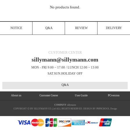
No products found.
NOTICE
Q&A
REVIEW
DELIVERY
CUSTOMER CENTER
sillymann@sillymann.com
MON - FRI 9:00 ~ 17:00 / LUNCH 12:00 ~ 13:00
SAT.SUN.HOLIDAY OFF
Q&A
About us
Customer Center
User Guide
PCversion
COMPANY
sillymann
COPYRIGHT ⓒ BY SILLYMANN CO.,Ltd ALL RIGHTS RESERVED. DESIGN BY PHPSCHOOL Design