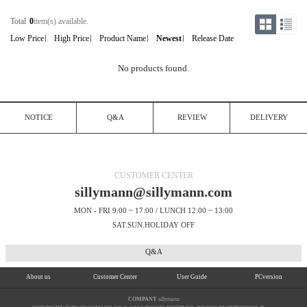
Total
0
item(s) available.
Low Price
High Price
Product Name
Newest
Release Date
No products found.
NOTICE
Q&A
REVIEW
DELIVERY
CUSTOMER CENTER
sillymann@sillymann.com
MON - FRI 9:00 ~ 17:00 / LUNCH 12:00 ~ 13:00
SAT.SUN.HOLIDAY OFF
Q&A
About us
Customer Center
User Guide
PCversion
COMPANY
sillymann