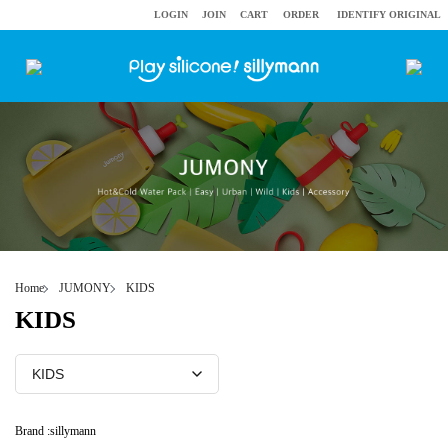
LOGIN
JOIN
CART
ORDER
IDENTIFY ORIGINAL
Home
JUMONY
KIDS
KIDS
Brand :
sillymann