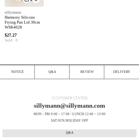
sillymann
Harmony Silicone
Frying Pan Lid 30cm
WSK4028
$27.27
Sold : 0
NOTICE
Q&A
REVIEW
DELIVERY
CUSTOMER CENTER
sillymann@sillymann.com
MON - FRI 9:00 ~ 17:00 / LUNCH 12:00 ~ 13:00
SAT.SUN.HOLIDAY OFF
Q&A