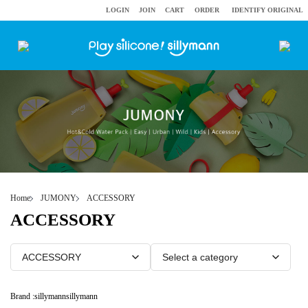
LOGIN
JOIN
CART
ORDER
IDENTIFY ORIGINAL
Home
JUMONY
ACCESSORY
ACCESSORY
Brand :
sillymann
sillymann