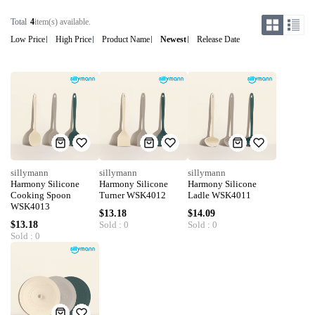
Total
4
item(s) available.
Low Price
High Price
Product Name
Newest
Release Date
sillymann
sillymann
sillymann
Harmony Silicone
Harmony Silicone
Harmony Silicone
Cooking Spoon
Turner WSK4012
Ladle WSK4011
WSK4013
$13.18
$14.09
$13.18
Sold : 0
Sold : 0
Sold : 0