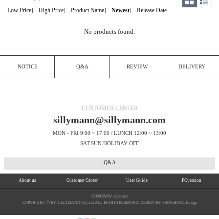
Low Price
High Price
Product Name
Newest
Release Date
No products found.
NOTICE
Q&A
REVIEW
DELIVERY
CUSTOMER CENTER
sillymann@sillymann.com
MON - FRI 9:00 ~ 17:00 / LUNCH 12:00 ~ 13:00
SAT.SUN.HOLIDAY OFF
Q&A
About us
Customer Center
User Guide
PCversion
COMPANY
sillymann
COPYRIGHT ⓒ BY SILLYMANN CO.,Ltd ALL RIGHTS RESERVED. DESIGN BY PHPSCHOOL Design