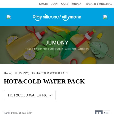
LOGIN
JOIN
CART
ORDER
IDENTIFY ORIGINAL
Home
JUMONY
HOT&COLD WATER PACK
HOT&COLD WATER PACK
Total
0
item(s) available.