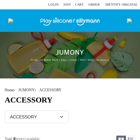
LOGIN
JOIN
CART
ORDER
IDENTIFY ORIGINAL
Home
JUMONY
ACCESSORY
ACCESSORY
Total
0
item(s) available.