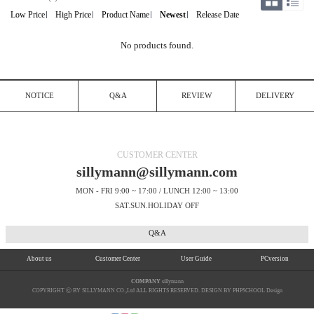
Low Price
High Price
Product Name
Newest
Release Date
No products found.
NOTICE
Q&A
REVIEW
DELIVERY
CUSTOMER CENTER
sillymann@sillymann.com
MON - FRI 9:00 ~ 17:00 / LUNCH 12:00 ~ 13:00
SAT.SUN.HOLIDAY OFF
Q&A
About us
Customer Center
User Guide
PCversion
COMPANY
sillymann
COPYRIGHT ⓒ BY SILLYMANN CO.,Ltd ALL RIGHTS RESERVED. DESIGN BY PHPSCHOOL Design