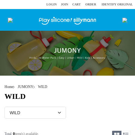
LOGIN
JOIN
CART
ORDER
IDENTIFY ORIGINAL
Home
JUMONY
WILD
WILD
Total
0
item(s) available.