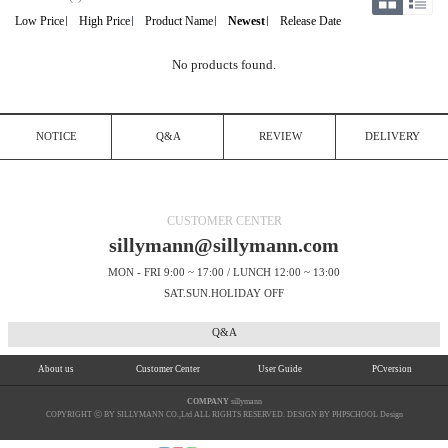
Low Price
High Price
Product Name
Newest
Release Date
No products found.
NOTICE
Q&A
REVIEW
DELIVERY
CUSTOMER CENTER
sillymann@sillymann.com
MON - FRI 9:00 ~ 17:00 / LUNCH 12:00 ~ 13:00
SAT.SUN.HOLIDAY OFF
Q&A
About us
Customer Center
User Guide
PCversion
COMPANY
sillymann
COPYRIGHT ⓒ BY SILLYMANN CO.,Ltd ALL RIGHTS RESERVED. DESIGN BY PHPSCHOOL Design