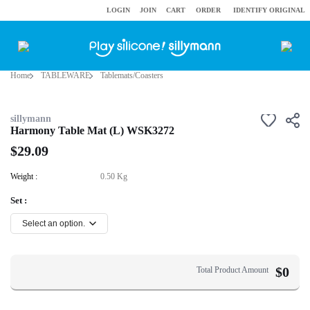
LOGIN
JOIN
CART
ORDER
IDENTIFY ORIGINAL
Home
TABLEWARE
Tablemats/Coasters
sillymann
Harmony Table Mat (L) WSK3272
$29.09
Weight :
0.50 Kg
Set :
$
0
Total Product Amount