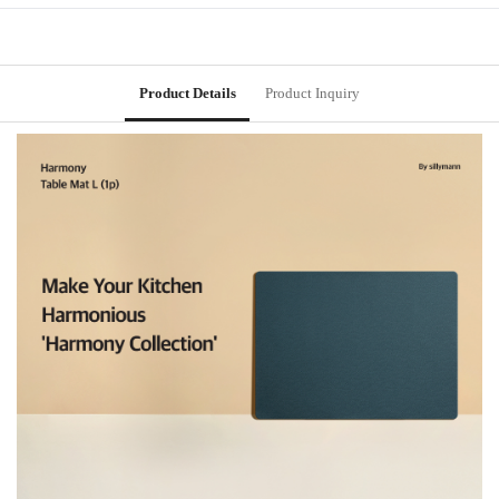
Product Details
Product Inquiry