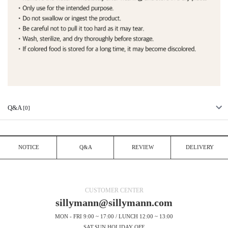
Q&A
[0]
NOTICE
Q&A
REVIEW
DELIVERY
CUSTOMER CENTER
sillymann@sillymann.com
MON - FRI 9:00 ~ 17:00 / LUNCH 12:00 ~ 13:00
SAT.SUN.HOLIDAY OFF