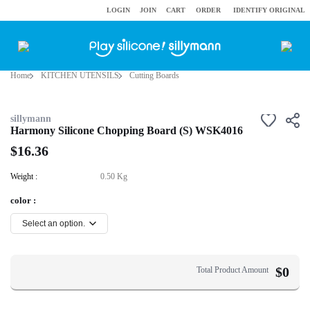
LOGIN
JOIN
CART
ORDER
IDENTIFY ORIGINAL
Home
KITCHEN UTENSILS
Cutting Boards
sillymann
Harmony Silicone Chopping Board (S) WSK4016
$16.36
Weight :
0.50 Kg
color :
$
0
Total Product Amount