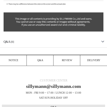
Q&A
[0]
NOTICE
Q&A
REVIEW
DELIVERY
CUSTOMER CENTER
sillymann@sillymann.com
MON - FRI 9:00 ~ 17:00 / LUNCH 12:00 ~ 13:00
SAT.SUN.HOLIDAY OFF