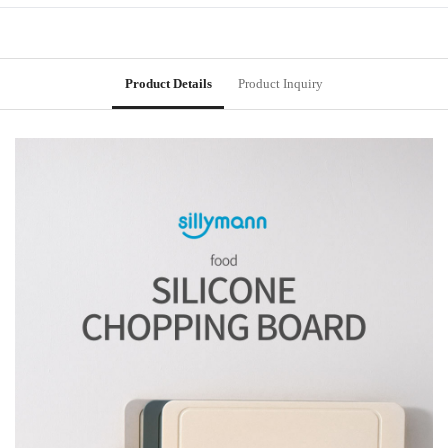
Product Details
Product Inquiry