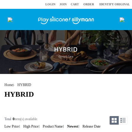
LOGIN
JOIN
CART
ORDER
IDENTIFY ORIGINAL
Home
HYBRID
HYBRID
Total
0
item(s) available.
Low Price
High Price
Product Name
Newest
Release Date