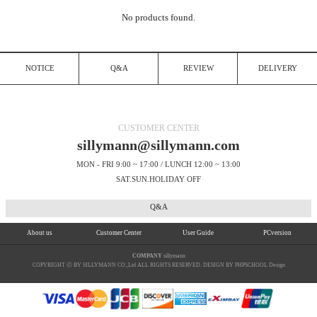
No products found.
NOTICE
Q&A
REVIEW
DELIVERY
CUSTOMER CENTER
sillymann@sillymann.com
MON - FRI 9:00 ~ 17:00 / LUNCH 12:00 ~ 13:00
SAT.SUN.HOLIDAY OFF
Q&A
About us
Customer Center
User Guide
PCversion
COMPANY
sillymann
COPYRIGHT ⓒ BY SILLYMANN CO.,Ltd ALL RIGHTS RESERVED. DESIGN BY PHPSCHOOL Design