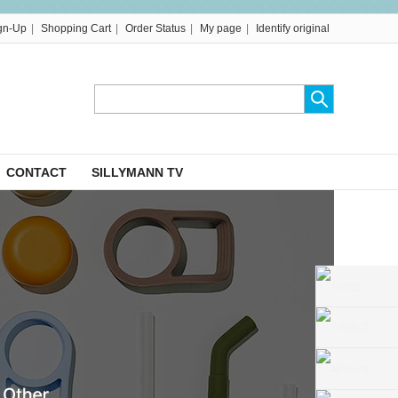
|
|
|
|
gn-Up
Shopping Cart
Order Status
My page
Identify original
CONTACT
SILLYMANN TV