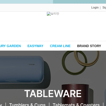
|
Login
Si
URY GARDEN
EASYWAY
CREAM LINE
BRAND STORY