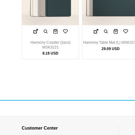
Harmony Coaster (2pcs)
Harmony Table Mat (L) WSK32
WSK3221
29.09 USD
8.18 USD
Customer Center