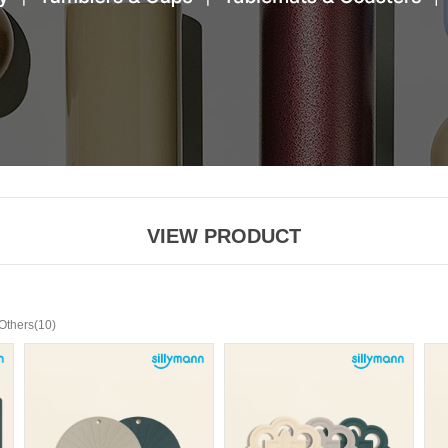
VIEW PRODUCT
(10)
Others