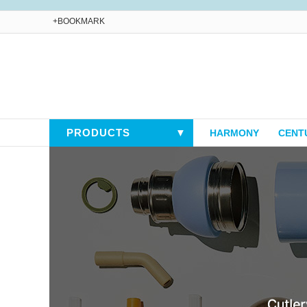
+BOOKMARK
PRODUCTS
▼
HARMONY
CENT