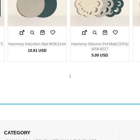
72
Harmony Induction Mat WSK3144
Harmony Silicone Pot Mat(CERA)
WSK4027
10.91 USD
5.00 USD
1
CATEGORY