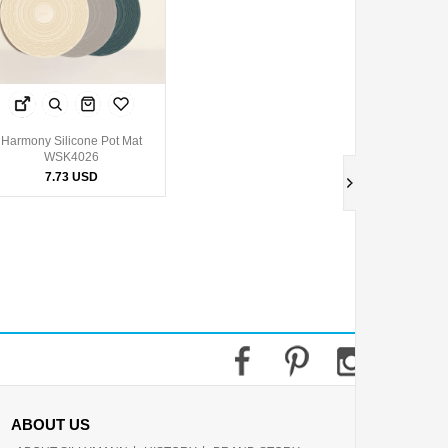
Harmony Silicone Pot Mat
WSK4026
7.73 USD
ABOUT US