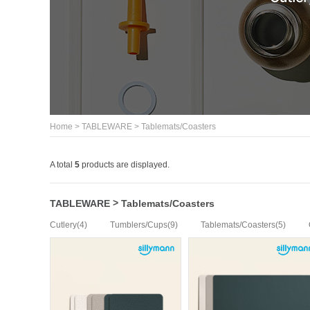
>
>
Home
TABLEWARE
Tablemats/Coasters
A total
5
products are displayed.
>
TABLEWARE
Tablemats/Coasters
(4)
(9)
(5)
Cutlery
Tumblers/Cups
Tablemats/Coasters