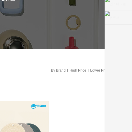
|
|
By Brand
High Price
Lower Price